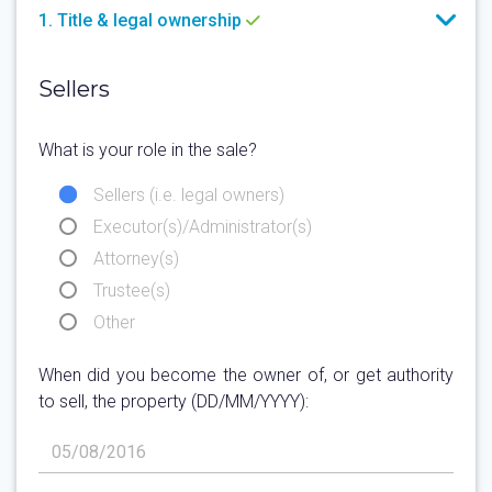
1. Title & legal ownership
Sellers
What is your role in the sale?
Sellers (i.e. legal owners)
Executor(s)/Administrator(s)
Attorney(s)
Trustee(s)
Other
When did you become the owner of, or get authority
to sell, the property (DD/MM/YYYY):