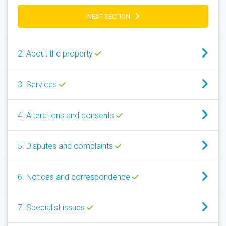
NEXT SECTION
2. About the property
3. Services
4. Alterations and consents
5. Disputes and complaints
6. Notices and correspondence
7. Specialist issues