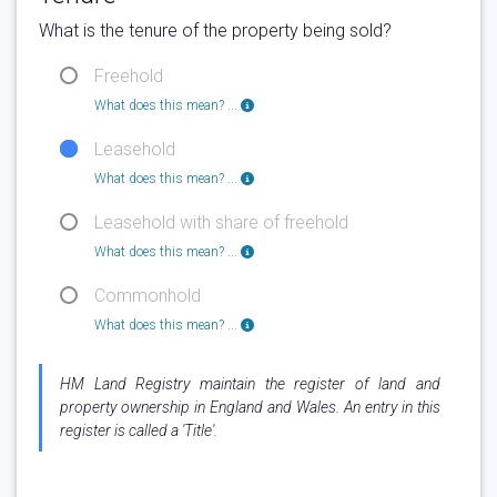
What is the tenure of the property being sold?
Freehold
What does this mean? ...
Leasehold
What does this mean? ...
Leasehold with share of freehold
What does this mean? ...
Commonhold
What does this mean? ...
HM Land Registry maintain the register of land and
property ownership in England and Wales. An entry in this
register is called a 'Title'.