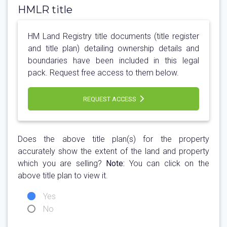
HMLR title
HM Land Registry title documents (title register
and title plan) detailing ownership details and
boundaries have been included in this legal
pack. Request free access to them below.
REQUEST ACCESS
Does the above title plan(s) for the property
accurately show the extent of the land and property
which you are selling?
Note:
You can click on the
above title plan to view it.
Yes
No