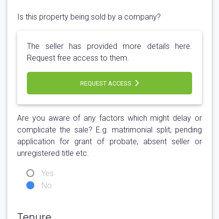
Is this property being sold by a company?
The seller has provided more details here.
Request free access to them.
REQUEST ACCESS
Are you aware of any factors which might delay or
complicate the sale? E.g. matrimonial split, pending
application for grant of probate, absent seller or
unregistered title etc.
Yes
No
Tenure