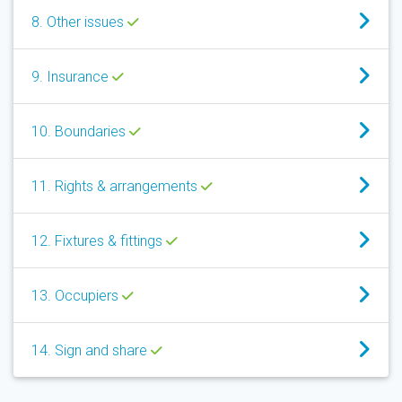
8. Other issues
9. Insurance
10. Boundaries
11. Rights & arrangements
12. Fixtures & fittings
13. Occupiers
14. Sign and share