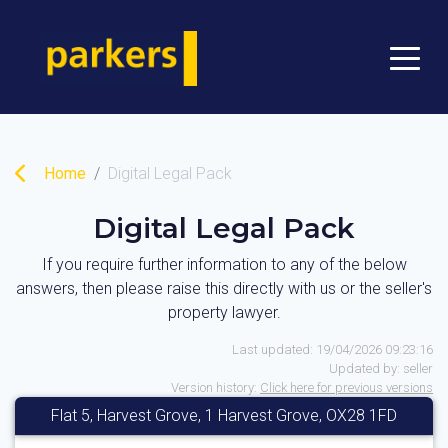
Home
Digital Legal Pack
Digital Legal Pack
If you require further information to any of the below
answers, then please raise this directly with us or the seller's
property lawyer.
Last updated:
19/04/2026 09:23:16
Updated by:
seller
Version history:
Click here for previous versions
Flat 5, Harvest Grove, 1 Harvest Grove, OX28 1FD